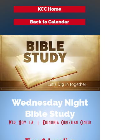
KCC Home
Back to Calendar
Wednesday Night
Bible Study
Wed, Nov 18
  |  
Koinonia Christian Center