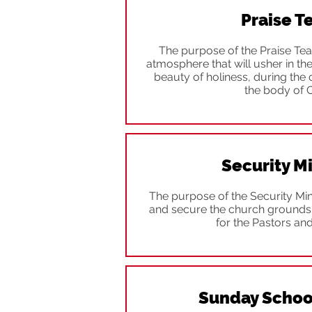
Praise 
The purpose of the Praise Team
atmosphere that will usher in th
beauty of holiness, during the
the body of C
Security Mi
The purpose of the Security Mini
and secure the church grounds 
for the Pastors an
Sunday Schoo