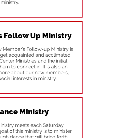
ministry.
Follow Up Ministry
 Member’s Follow-up Ministry is
get acquainted and acclimated
Center Ministries and the initial
em to connect in. It is also an
 more about our new members,
pecial interests in ministry.
Dance Ministry
inistry meets each Saturday
l of this ministry is to minister
gh dance that will bring forth