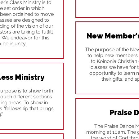
s Class Ministry is to
 set order in which
as been ordained to move
classes are designed to
ing of the vision of our
ors are taking to fulfill
New Member's 
y. We endeavor for this
 be in unity.
The purpose of the New
to help new members 
to Koinonia Christian 
classes we have for th
opportunity to learn
ss Ministry
their gifts, and s
urpose is to show forth
touch different sections
ng areas. To show in
s “fellowship that brings
Praise 
.”
The Praise Dance M
morning at 10am. The goa
the word of God throu