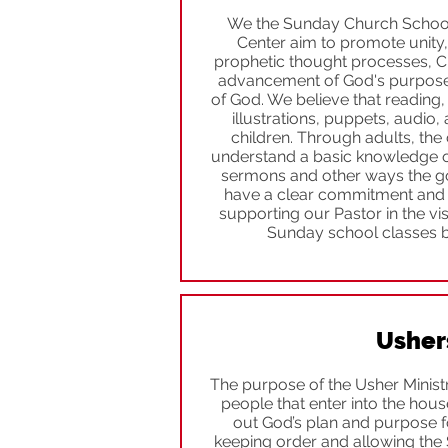
We the Sunday Church School 
Center aim to promote unity,
prophetic thought processes, Ch
advancement of God's purpose
of God. We believe that reading, 
illustrations, puppets, audio, 
children. Through adults, the 
understand a basic knowledge of
sermons and other ways the go
have a clear commitment and b
supporting our Pastor in the vi
Sunday school classes b
Usher
The purpose of the Usher Ministry
people that enter into the hous
out God’s plan and purpose f
keeping order and allowing the S