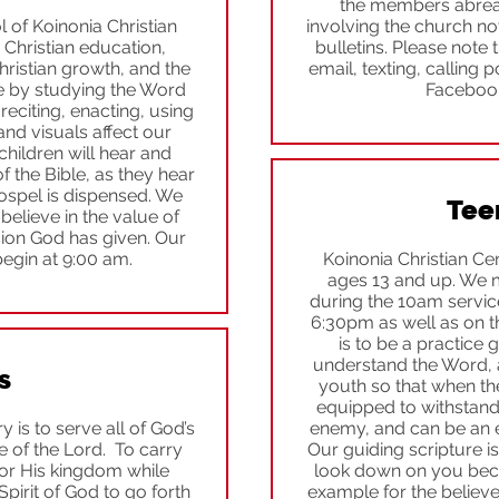
the members abreast
of Koinonia Christian
involving the church no
 Christian education,
bulletins. Please note
ristian growth, and the
email, texting, calling
 by studying the Word
Facebook 
reciting, enacting, using
and visuals affect our
children will hear and
 the Bible, as they hear
spel is dispensed. We
Tee
elieve in the value of
sion God has given. Our
egin at 9:00 am.
Koinonia Christian Cen
ages 13 and up. We 
during the 10am servic
6:30pm as well as on t
is to be a practice 
understand the Word, 
s
youth so that when the
equipped to withstand 
 is to serve all of God’s
enemy, and can be an 
e of the Lord. To carry
Our guiding scripture is
or His kingdom while
look down on you beca
pirit of God to go forth
example for the believer