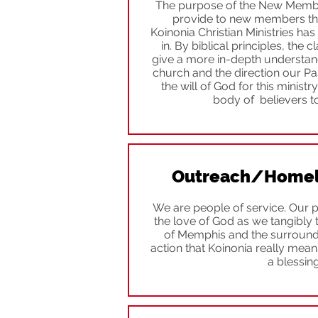
The purpose of the New Member’
provide to new members the
Koinonia Christian Ministries h
in. By biblical principles, the 
give a more in-depth understand
church and the direction our Past
the will of God for this ministr
body of believers to
Outreach/Homele
We are people of service. Our p
the love of God as we tangibly 
of Memphis and the surroundi
action that Koinonia really mean
a blessing