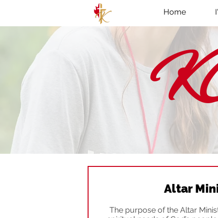
Home
KC
Altar Min
The purpose of the Altar Ministr