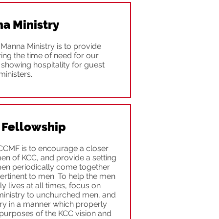
a Ministry
Manna Ministry is to provide
ring the time of need for our
showing hospitality for guest
ministers.
 Fellowship
CCMF is to encourage a closer
en of KCC, and provide a setting
men periodically come together
ertinent to men. To help the men
 lives at all times, focus on
ministry to unchurched men, and
try in a manner which properly
 purposes of the KCC vision and