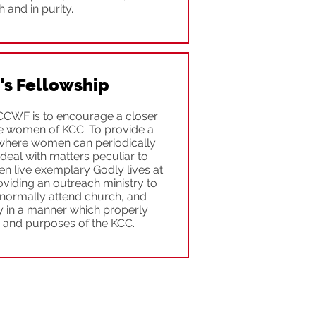
th and in purity.
s Fellowship
CCWF is to encourage a closer
e women of KCC. To provide a
h where women can periodically
eal with matters peculiar to
 live exemplary Godly lives at
oviding an outreach ministry to
normally attend church, and
y in a manner which properly
s and purposes of the KCC.