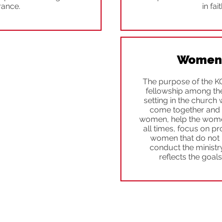
rance.
in fai
Women'
The purpose of the K
fellowship among th
setting in the churc
come together and d
women, help the women
all times, focus on pr
women that do not 
conduct the ministr
reflects the goal