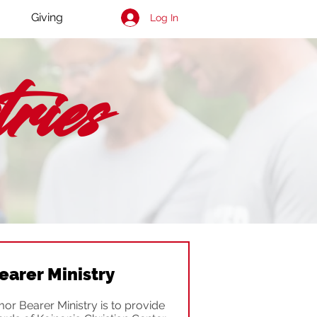
Giving
Log In
ies
earer Ministry
or Bearer Ministry is to provide