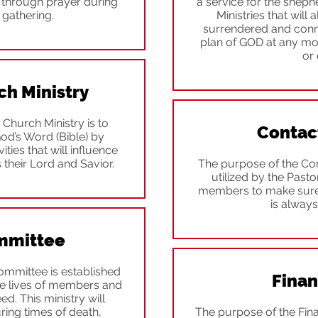
e through prayer during
a service for the sheph
 gathering.
Ministries that will 
surrendered and conne
plan of GOD at any mo
or 
ch Ministry
 Church Ministry is to
Contac
God’s Word (Bible) by
ities that will influence
 their Lord and Savior.
The purpose of the Con
utilized by the Past
members to make sure 
is always
mmittee
mmittee is established
Finan
 the lives of members and
eed. This ministry will
ring times of death,
The purpose of the Fina