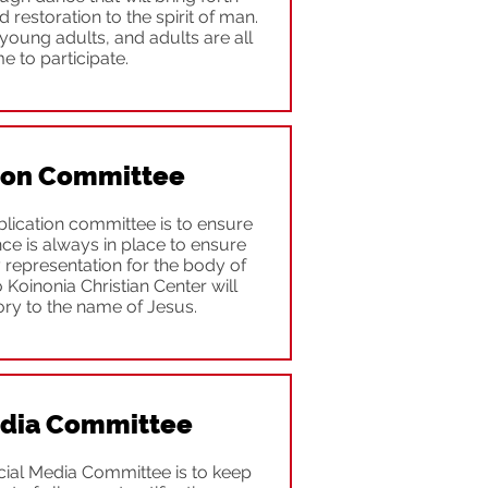
d restoration to the spirit of man.
young adults, and adults are all
 to participate.
ion Committee
lication committee is to ensure
ence is always in place to ensure
y representation for the body of
to Koinonia Christian Center will
ory to the name of Jesus.
edia Committee
cial Media Committee is to keep