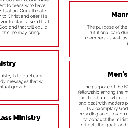
ent to teens who have
situation. Our ultimate
Mann
 to Christ and offer His
avor to plant a seed that
 God and that will equip
The purpose of the 
 this life may bring.
nutritional care du
members as well as 
istry
Men's
istry is to duplicate
udy messages that will
itual growth.
The purpose of the K
fellowship among the m
in the church where 
and deal with matters p
live exemplary Godly
providing an outreach 
ass Ministry
to conduct the minis
reflects the goals and