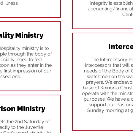
d illness.
integrity is establi
accounting/financial
Cente
ity Ministry
Interc
pitality ministry is to
ople through the body of
pecially, need to feel
The Intercessory P
on as they enter in the
intercessors that will 
 first impression of our
needs of the Body of Ch
essed one.
watchmen on the wall
prayers. We endeavor 
base of Koinonia Christ
operate with the ministr
purposes. We have a c
support our Pastors.
ison Ministry
Sunday morning at 
ets the 2nd Saturday of
ctly to the Juvenile
 God’s word, distribute