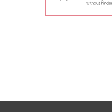
without hinde