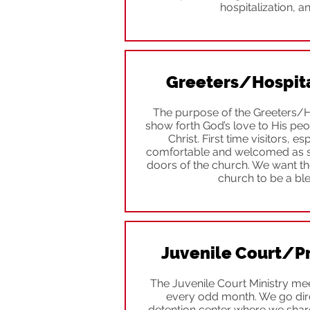
hospitalization, an
Greeters/Hospital
The purpose of the Greeters/Hos
show forth God’s love to His pe
Christ. First time visitors, es
comfortable and welcomed as so
doors of the church. We want the
church to be a bl
Juvenile Court/Pr
The Juvenile Court Ministry me
every odd month. We go dire
detention center where we share