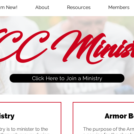
I'm New!
About
Resources
Members
C Ministr
Click Here to Join a Ministry
istry
Armor B
y is to minister to the
The purpose of the Arm