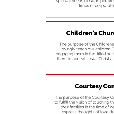
spiritual needs of God’s peopl
times of corporate
Children's Chur
The purpose of the Children’s
lovingly teach our children 
engaging them in fun-filled activ
them to accept Jesus Christ as
Courtesy Co
The purpose of the Courtesy Co
to fulfill the vision of touching
their families in the time of n
express thoughts of love du