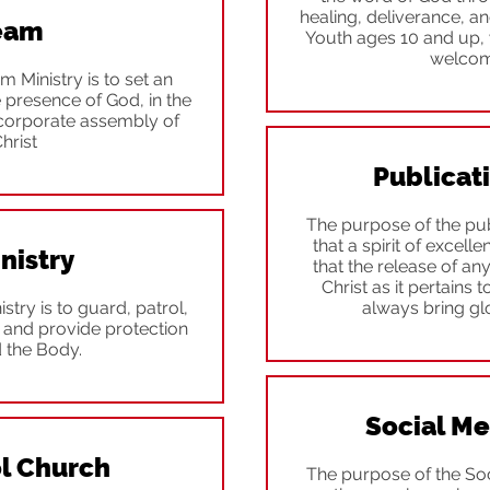
healing, deliverance, an
Team
Youth ages 10 and up, 
welcome
 Ministry is to set an
e presence of God, in the
 corporate assembly of
hrist
Publicat
The purpose of the pub
that a spirit of excell
nistry
that the release of an
Christ as it pertains 
stry is to guard, patrol,
always bring gl
and provide protection
d the Body.
Social M
l Church
The purpose of the So