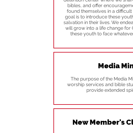
bibles, and offer encouragem
found themselves in a difficult 
goal is to introduce these youth
salvation in their lives. We ende
will grow into a life change for
these youth to face whatever
Media Min
The purpose of the Media Min
worship services and bible st
provide extended spir
New Member's Cl