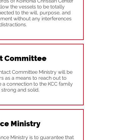
erds of Koinonia Christian Center
allow the vessels to be totally
cted to the will, purpose, and
ment without any interferences
distractions.
t Committee
tact Committee Ministry will be
ors as a means to reach out to
a connection to the KCC family
 strong and solid.
ce Ministry
nce Ministry is to guarantee that