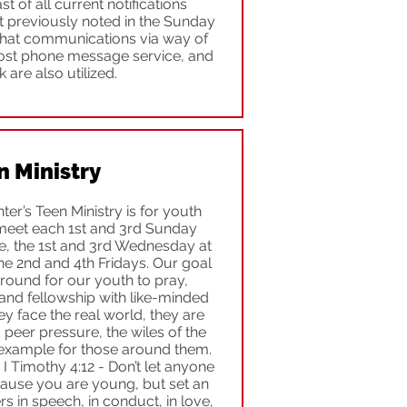
 of all current notifications
t previously noted in the Sunday
 that communications via way of
 post phone message service, and
are also utilized.
n Ministry
ter’s Teen Ministry is for youth
meet each 1st and 3rd Sunday
e, the 1st and 3rd Wednesday at
he 2nd and 4th Fridays. Our goal
ground for our youth to pray,
and fellowship with like-minded
y face the real world, they are
peer pressure, the wiles of the
example for those around them.
 I Timothy 4:12 - Don’t let anyone
use you are young, but set an
s in speech, in conduct, in love,