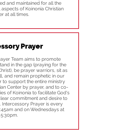
shed and maintained for all the
 aspects of Koinonia Christian
r at all times.
essory Prayer
rayer Team aims to promote
stand in the gap (praying for the
rist), be prayer warriors, sit as
, and remain prophetic in our
to support the entire ministry
ian Center by prayer, and to co-
ies of Koinonia to facilitate God's
lear commitment and desire to
 Intercessory Prayer is every
9:45am and on Wednesdays at
5:30pm.