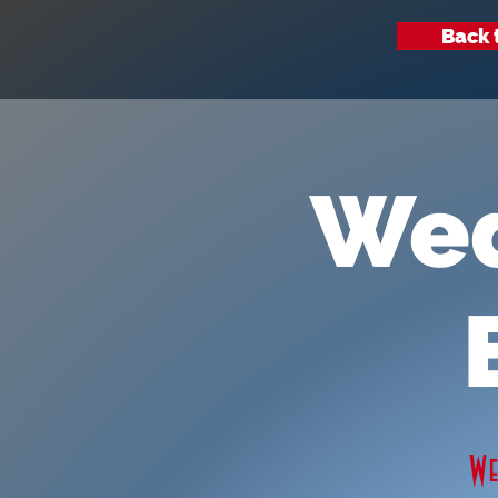
Back 
Wed
W