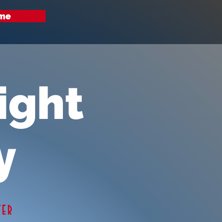
me
ight
y
ter