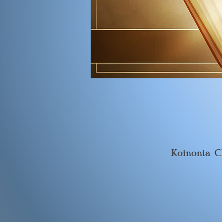
Koinonia C