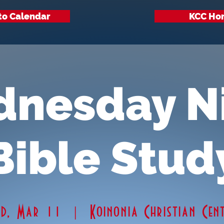
to Calendar
KCC Ho
nesday N
Bible Stud
ed, Mar 11
  |  
Koinonia Christian Cen