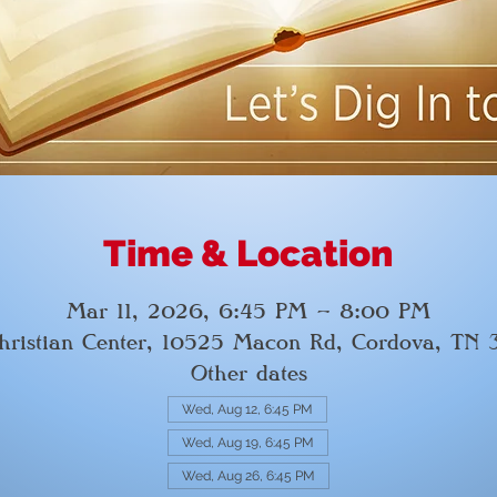
Time & Location
Mar 11, 2026, 6:45 PM – 8:00 PM
hristian Center, 10525 Macon Rd, Cordova, TN
Other dates
Wed, Aug 12, 6:45 PM
Wed, Aug 19, 6:45 PM
Wed, Aug 26, 6:45 PM