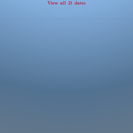
View all 21 dates