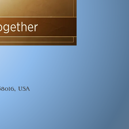
 38016, USA