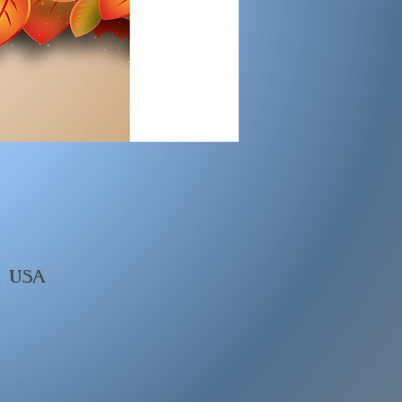
, USA