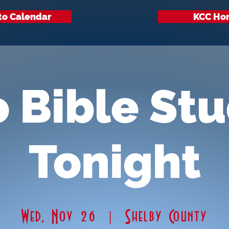
to Calendar
KCC Ho
 Bible St
Tonight
Wed, Nov 26
  |  
Shelby County