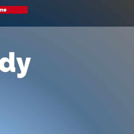
me
udy