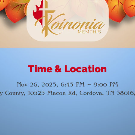
Time & Location
Nov 26, 2025, 6:45 PM – 9:00 PM
by County, 10525 Macon Rd, Cordova, TN 38016