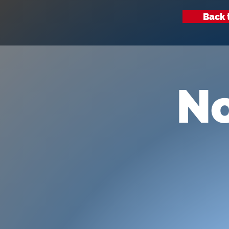
Back 
No