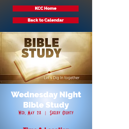
KCC Home
Back to Calendar
Wednesday Night
Bible Study
Wed, May 28
  |  
Shelby County