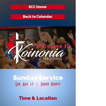
KCC Home
Back to Calendar
Sunday Service
Sun, Aug 17
  |  
Shelby County
Time & Location