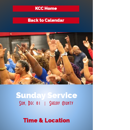
KCC Home
Back to Calendar
Sunday Service
Sun, Dec 01
  |  
Shelby County
Time & Location