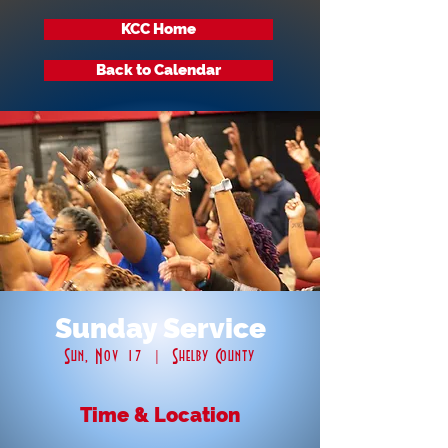
KCC Home
Back to Calendar
Sunday Service
Sun, Nov 17
  |  
Shelby County
Time & Location