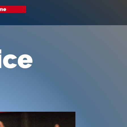
me
ice