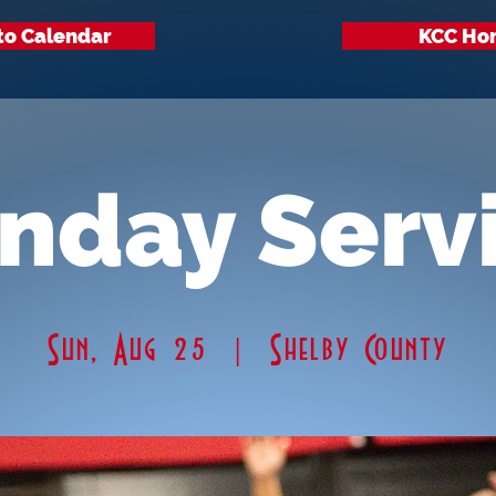
to Calendar
KCC Ho
nday Serv
Sun, Aug 25
  |  
Shelby County