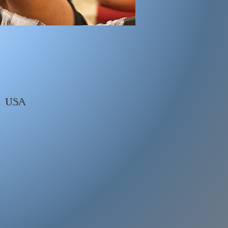
, USA