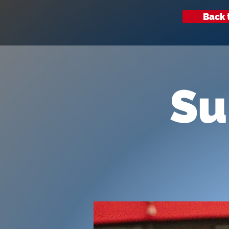
Back 
Su