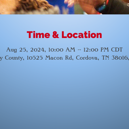
Time & Location
Aug 25, 2024, 10:00 AM – 12:00 PM CDT
by County, 10525 Macon Rd, Cordova, TN 38016