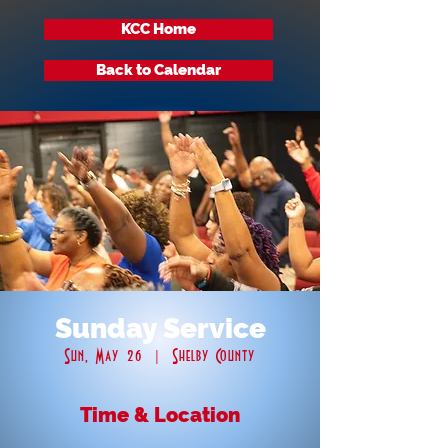
KCC Home
Back to Calendar
Sunday Service
Sun, May 26
  |  
Shelby County
Time & Location