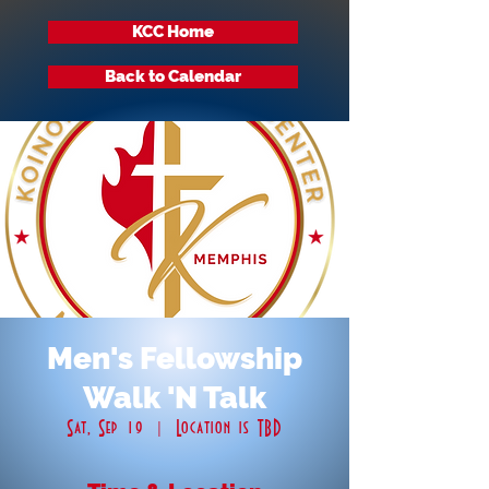
KCC Home
Back to Calendar
Men's Fellowship
Walk 'N Talk
Sat, Sep 19
  |  
Location is TBD