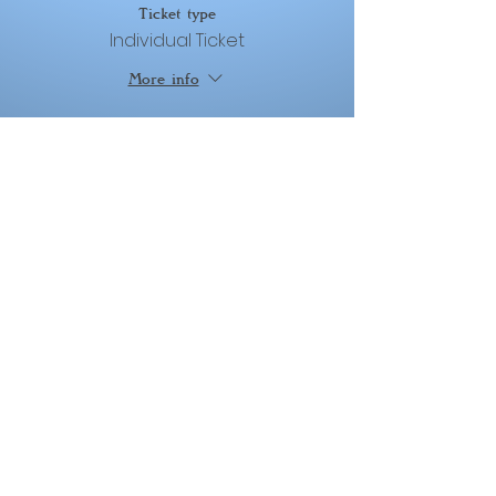
Ticket type
Individual Ticket
More info
Price
From $50.00 to $400.00
Deposit
$50.00
+$1.25 ticket service fee
Installment 01
$175.00
+$4.38 ticket service fee
Installment 02
$175.00