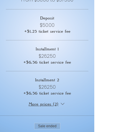
Deposit
$50.00
+$1.25 ticket service fee
Installment 1
$262.50
+$6.56 ticket service fee
Installment 2
$262.50
+$6.56 ticket service fee
More prices (2)
Sale ended