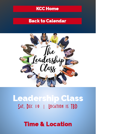
KCC Home
Back to Calendar
Leadership Class
Sat, Dec 19
  |  
Location is TBD
Time & Location