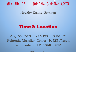
Wed, Aug 05
  |  
Koinonia Christian Center
Healthy Eating Seminar
Time & Location
Aug 05, 2026, 6:45 PM – 8:00 PM
Koinonia Christian Center, 10525 Macon
Rd, Cordova, TN 38016, USA
Other dates
Wed, Aug 12, 6:45 PM
Wed, Aug 19, 6:45 PM
Wed, Aug 26, 6:45 PM
View all 21 dates