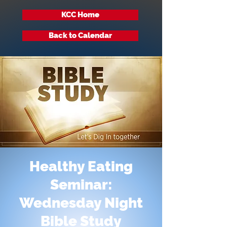
KCC Home
Back to Calendar
Healthy Eating
Seminar:
Wednesday Night
Bible Study