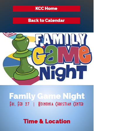
KCC Home
Back to Calendar
Family Game Night
Fri, Feb 27
  |  
Koinonia Christian Center
Time & Location